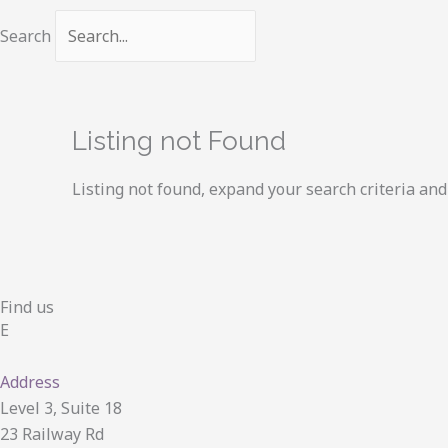
Search
Listing not Found
Listing not found, expand your search criteria and 
Find us
E
Address
Level 3, Suite 18
23 Railway Rd