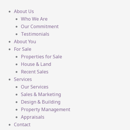
Skip
to
About Us
content
Who We Are
Our Commitment
Testimonials
About You
For Sale
Properties for Sale
House & Land
Recent Sales
Services
Our Services
Sales & Marketing
Design & Building
Property Management
Appraisals
Contact