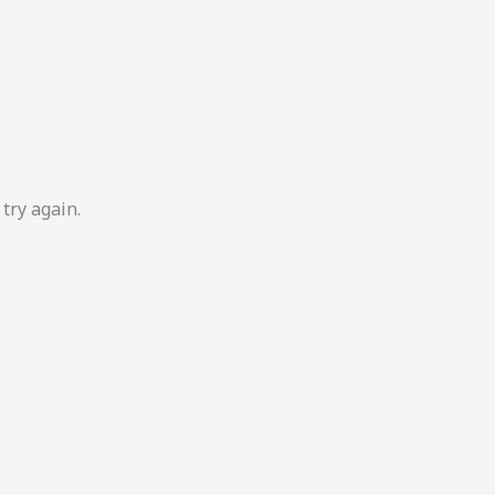
try again.