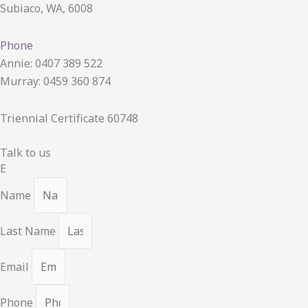
Subiaco, WA, 6008
Phone
Annie: 0407 389 522
Murray: 0459 360 874
Triennial Certificate 60748
Talk to us
E
Name
Last Name
Email
Phone