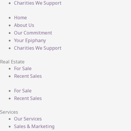
Charities We Support
Home
About Us
Our Commitment
Your Epiphany
Charities We Support
Real Estate
For Sale
Recent Sales
For Sale
Recent Sales
Services
Our Services
Sales & Marketing