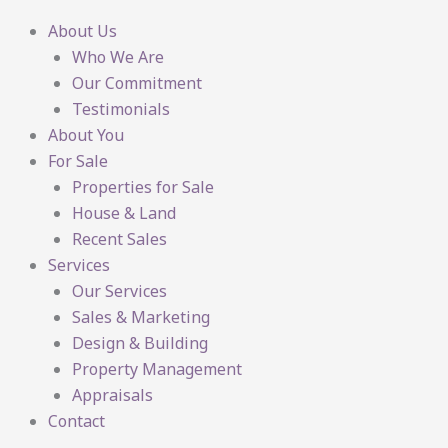
About Us
Who We Are
Our Commitment
Testimonials
About You
For Sale
Properties for Sale
House & Land
Recent Sales
Services
Our Services
Sales & Marketing
Design & Building
Property Management
Appraisals
Contact