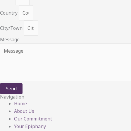
Country
City/Town
Message
Send
Navigation
Home
About Us
Our Commitment
Your Epiphany