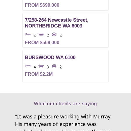
FROM $699,000
7/258-264 Newcastle Street,
NORTHBRIDGE
WA
6003
2
2
2
FROM $569,000
BURSWOOD
WA
6100
4
3
2
FROM $2.2M
What our clients are saying
"It was a pleasure working with Murray.
"My h
His many years of experience was
have b