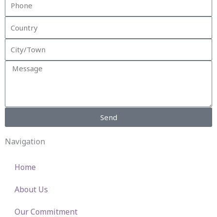
Phone
Country
City/Town
Message
Send
Navigation
Home
About Us
Our Commitment