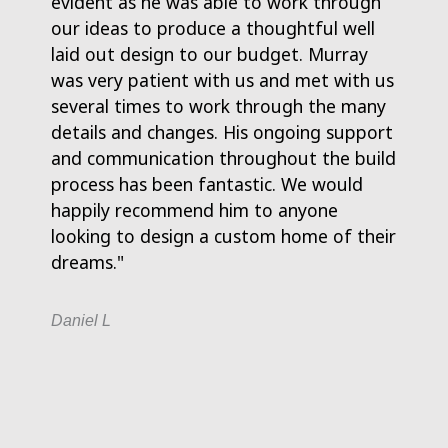
evident as he was able to work through
Murray
our ideas to produce a thoughtful well
paper
laid out design to our budget. Murray
Murra
was very patient with us and met with us
any is
several times to work through the many
him a 
details and changes. His ongoing support
enoug
and communication throughout the build
process has been fantastic. We would
Tony L
happily recommend him to anyone
looking to design a custom home of their
dreams."
Daniel L