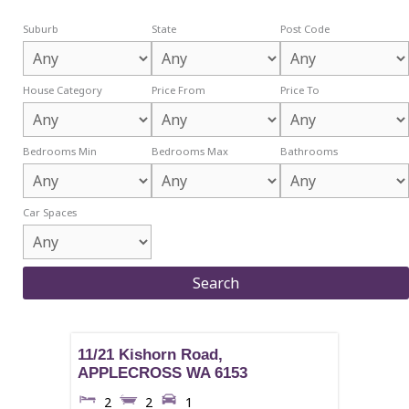
Suburb
State
Post Code
House Category
Price From
Price To
Bedrooms Min
Bedrooms Max
Bathrooms
Car Spaces
11/21 Kishorn Road,
APPLECROSS
WA
6153
2
2
1