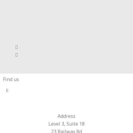
Find us
E
Address
Level 3, Suite 18
23 Railway Rd