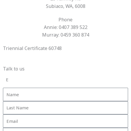
Subiaco, WA, 6008
Phone
Annie: 0407 389 522
Murray: 0459 360 874
Triennial Certificate 60748
Talk to us
E
Name
Last
Name
Email