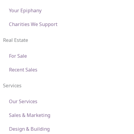
Your Epiphany
Charities We Support
Real Estate
For Sale
Recent Sales
Services
Our Services
Sales & Marketing
Design & Building