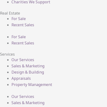
Charities We Support
Real Estate
For Sale
Recent Sales
For Sale
Recent Sales
Services
Our Services
Sales & Marketing
Design & Building
Appraisals
Property Management
Our Services
Sales & Marketing