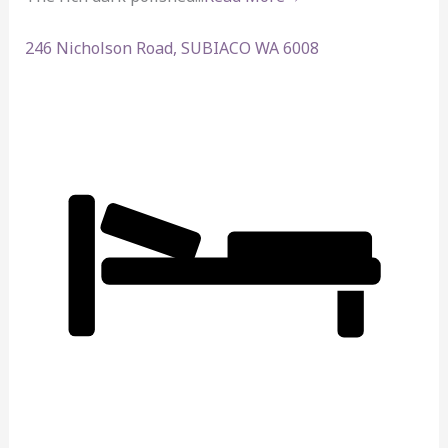
246 Nicholson Road,
SUBIACO
WA
6008