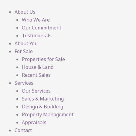
Skip
to
About Us
content
Who We Are
Our Commitment
Testimonials
About You
For Sale
Properties for Sale
House & Land
Recent Sales
Services
Our Services
Sales & Marketing
Design & Building
Property Management
Appraisals
Contact