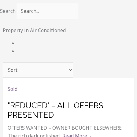
Search
Property in Air Conditioned
Sold
"REDUCED" - ALL OFFERS
PRESENTED
OFFERS WANTED – OWNER BOUGHT ELSEWHERE
The rich dark polished...
Read More→