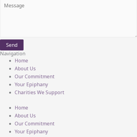
Send
Navigation
Home
About Us
Our Commitment
Your Epiphany
Charities We Support
Home
About Us
Our Commitment
Your Epiphany