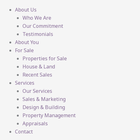
About Us
Who We Are
Our Commitment
Testimonials
About You
For Sale
Properties for Sale
House & Land
Recent Sales
Services
Our Services
Sales & Marketing
Design & Building
Property Management
Appraisals
Contact