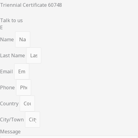
Triennial Certificate 60748
Talk to us
E
Name
Last Name
Email
Phone
Country
City/Town
Message