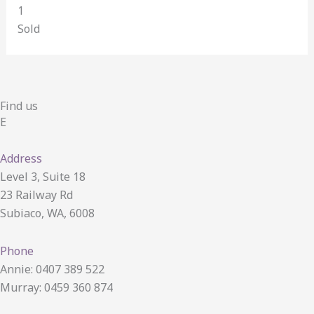
1
Sold
Find us
E
Address
Level 3, Suite 18
23 Railway Rd
Subiaco, WA, 6008
Phone
Annie: 0407 389 522
Murray: 0459 360 874