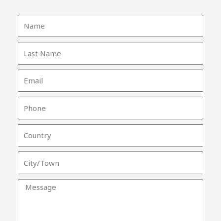
Name
Last
Name
Email
Phone
Country
City/Town
Message