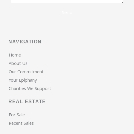
Send
NAVIGATION
Home
About Us
Our Commitment
Your Epiphany
Charities We Support
REAL ESTATE
For Sale
Recent Sales