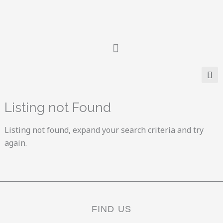
Skip
to
content
Listing not Found
Listing not found, expand your search criteria and try
again.
FIND US