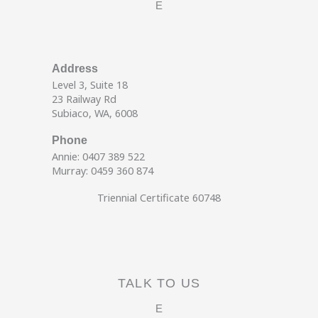
E
Address
Level 3, Suite 18
23 Railway Rd
Subiaco, WA, 6008
Phone
Annie: 0407 389 522
Murray: 0459 360 874
Triennial Certificate 60748
TALK TO US
E