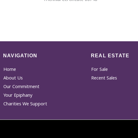
NAVIGATION
REAL ESTATE
Home
For Sale
About Us
Recent Sales
Our Commitment
Your Epiphany
Charities We Support