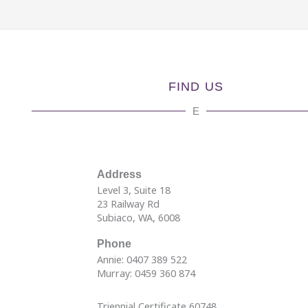
FIND US
E
Address
Level 3, Suite 18
23 Railway Rd
Subiaco, WA, 6008
Phone
Annie: 0407 389 522
Murray: 0459 360 874
Triennial Certificate 60748