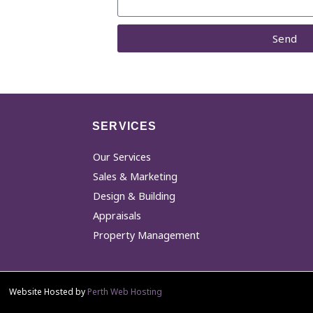
Send
SERVICES
Our Services
Sales & Marketing
Design & Building
Appraisals
Property Management
Website Hosted by
Perth Web Hosting