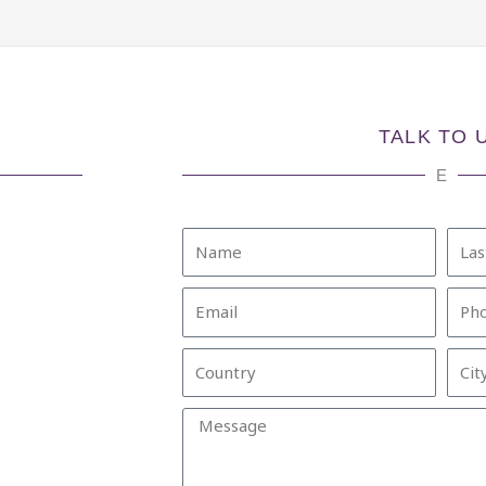
TALK TO 
E
Name
Last
Nam
Email
Pho
Country
City
Message