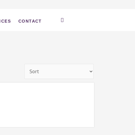
ICES
CONTACT