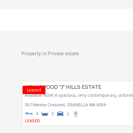
Skip
to
content
Property in Private estate
HOLLYWOOD "7" HILLS ESTATE
Leased
Available NOW A spacious, very contemporary, unfurnish
30 Televise Crescent,
DIANELLA
WA
6059
4
3
2
LEASED