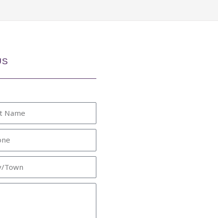
US
e
ne
/Town