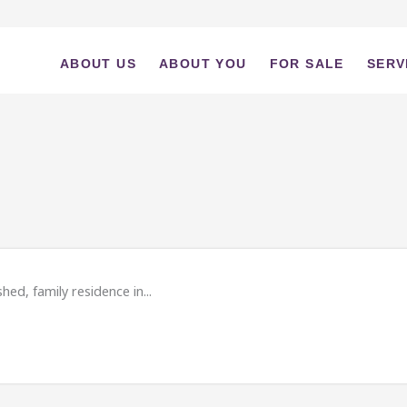
ABOUT US
ABOUT YOU
FOR SALE
SERV
ed, family residence in...