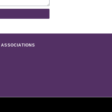
ASSOCIATIONS