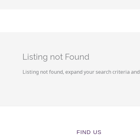
Skip
to
content
Listing not Found
Listing not found, expand your search criteria and 
FIND US