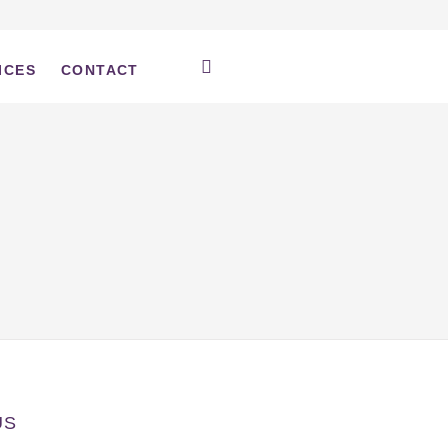
ICES
CONTACT
US