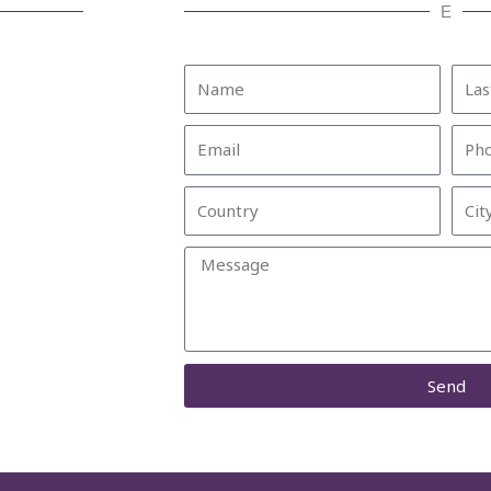
E
Name
Last
Nam
Email
Pho
Country
City
Message
Send