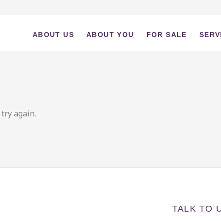
ABOUT US
ABOUT YOU
FOR SALE
SERV
try again.
TALK TO 