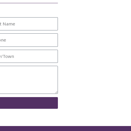
e
ne
/Town