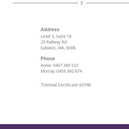
E
Address
Level 3, Suite 18
23 Railway Rd
Subiaco, WA, 6008
Phone
Annie: 0407 389 522
Murray: 0459 360 874
Triennial Certificate 60748