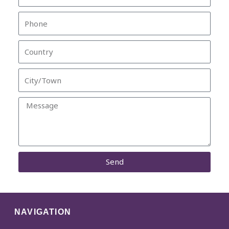
Phone
Country
City/Town
Message
Send
NAVIGATION