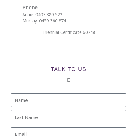
Phone
Annie: 0407 389 522
Murray: 0459 360 874
Triennial Certificate 60748
TALK TO US
E
Name
Last
Name
Email