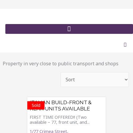
Skip
to
content
Property in very close to public transport and shops
ITALIAN BUILD-FRONT &
Sold
REAR UNITS AVAILABLE
FIRST TIME OFFERED!! (Two
available – 77, front unit, and...
1/77 Crimea Street,