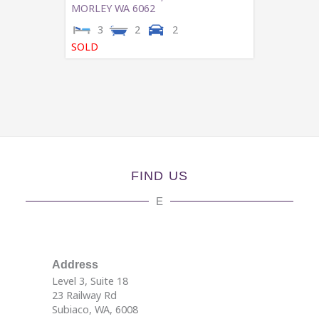
MORLEY
WA
6062
3
2
2
SOLD
FIND US
E
Address
Level 3, Suite 18
23 Railway Rd
Subiaco, WA, 6008