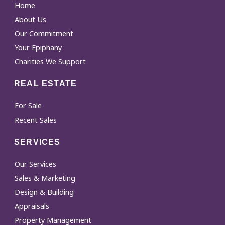
Home
About Us
Our Commitment
Your Epiphany
Charities We Support
REAL ESTATE
For Sale
Recent Sales
SERVICES
Our Services
Sales & Marketing
Design & Building
Appraisals
Property Management