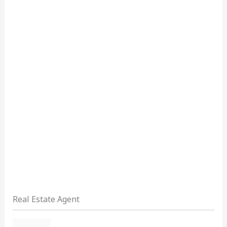
Real Estate Agent