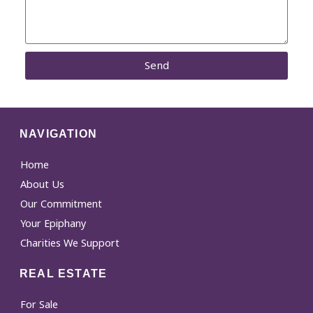
Send
NAVIGATION
Home
About Us
Our Commitment
Your Epiphany
Charities We Support
REAL ESTATE
For Sale