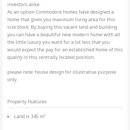
investors alike.
As an option Commodore homes have designed a
home that gives you maximum living area for this
size block .By buying this vacant land and building
you can have a beautiful new modern home with all
the little luxury you want for a lot less that you
would expect the pay for an established home of this
quality in this centrally located position.
please note: house design for illustrative purpose
only.
Property Features
Land is 345 m²