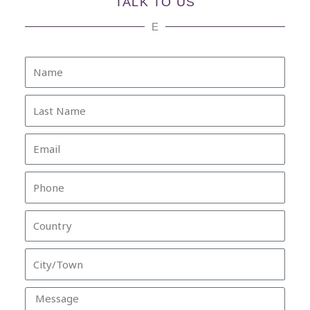
TALK TO US
E
Name
Last
Name
Email
Phone
Country
City/Town
Message