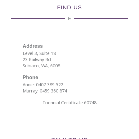
FIND US
E
Address
Level 3, Suite 18
23 Railway Rd
Subiaco, WA, 6008
Phone
Annie: 0407 389 522
Murray: 0459 360 874
Triennial Certificate 60748