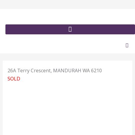
Skip
to
content
26A Terry Crescent,
MANDURAH
WA
6210
SOLD