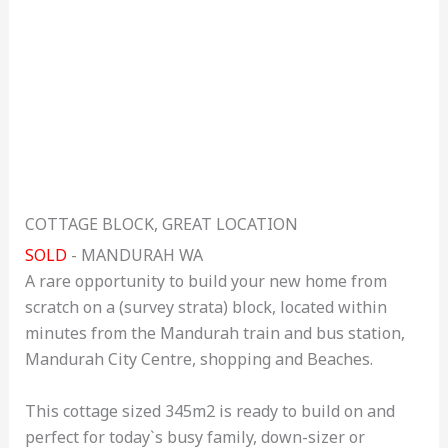
COTTAGE BLOCK, GREAT LOCATION
SOLD
- MANDURAH
WA
A rare opportunity to build your new home from
scratch on a (survey strata) block, located within
minutes from the Mandurah train and bus station,
Mandurah City Centre, shopping and Beaches.
This cottage sized 345m2 is ready to build on and
perfect for today`s busy family, down-sizer or