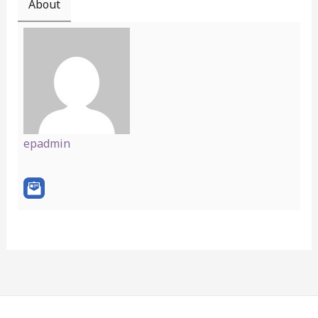
About
epadmin