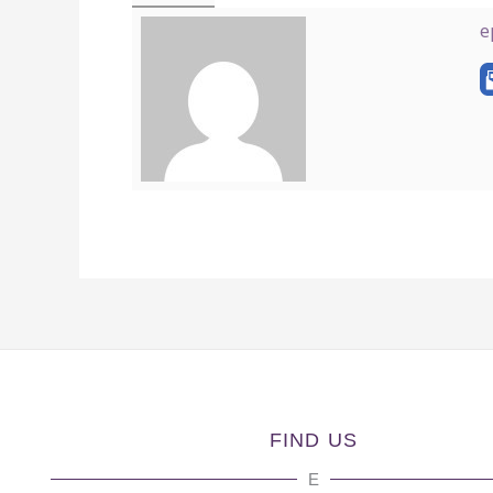
e
FIND US
E