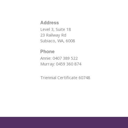
Address
Level 3, Suite 18
23 Railway Rd
Subiaco, WA, 6008
Phone
Annie: 0407 389 522
Murray: 0459 360 874
Triennial Certificate 60748