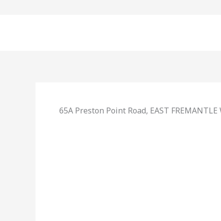
Skip
to
content
65A Preston Point Road,
EAST FREMANTLE