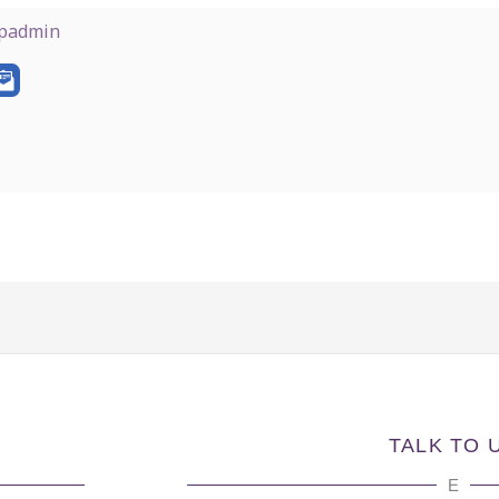
padmin
TALK TO 
E