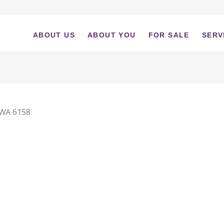
ABOUT US
ABOUT YOU
FOR SALE
SERV
WA
6158