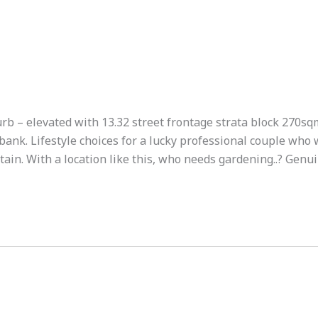
urb – elevated with 13.32 street frontage strata block 270sq
bank. Lifestyle choices for a lucky professional couple who 
tain. With a location like this, who needs gardening..? Genu