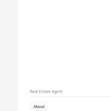
Real Estate Agent
About