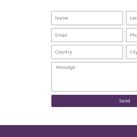
Name
Last
Nam
Email
Pho
Country
City
Message
Send