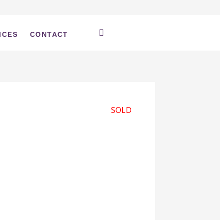
ICES
CONTACT
SOLD