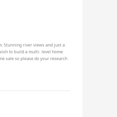
m. Stunning river views and just a
wish to build a multi- level home
ine sale so please do your research