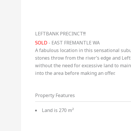
LEFTBANK PRECINCT!!!
SOLD
- EAST FREMANTLE
WA
A fabulous location in this sensational sub
stones throw from the river’s edge and Left
without the need for excessive land to main
into the area before making an offer.
Property Features
Land is 270 m²