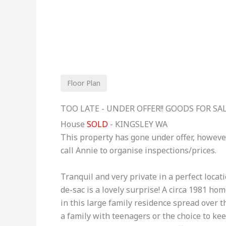
Floor Plan
TOO LATE - UNDER OFFER!! GOODS FOR SAL
House
SOLD
- KINGSLEY
WA
This property has gone under offer, howeve
call Annie to organise inspections/prices.
Tranquil and very private in a perfect locat
de-sac is a lovely surprise! A circa 1981 h
in this large family residence spread over th
a family with teenagers or the choice to ke