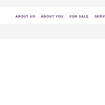
ABOUT US
ABOUT YOU
FOR SALE
SERV