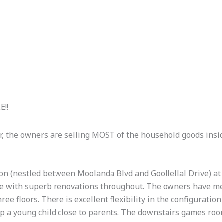
E!!
r, the owners are selling MOST of the household goods insi
ion (nestled between Moolanda Blvd and Goollellal Drive) at t
ome with superb renovations throughout. The owners have met
ree floors. There is excellent flexibility in the configuratio
ep a young child close to parents. The downstairs games room