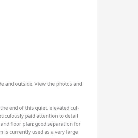
de and outside. View the photos and
he end of this quiet, elevated cul-
iculously paid attention to detail
n and floor plan; good separation for
 is currently used as a very large