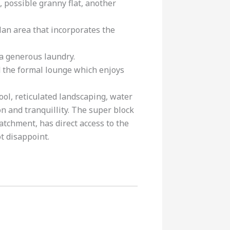
, possible granny flat, another
lan area that incorporates the
a generous laundry.
d the formal lounge which enjoys
ol, reticulated landscaping, water
n and tranquillity. The super block
atchment, has direct access to the
ot disappoint.