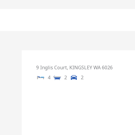
Skip
to
content
9 Inglis Court,
KINGSLEY
WA
6026
4
2
2