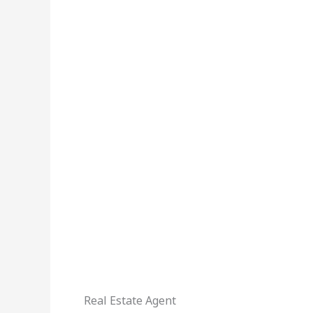
Real Estate Agent