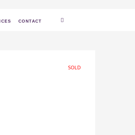
ICES
CONTACT
SOLD