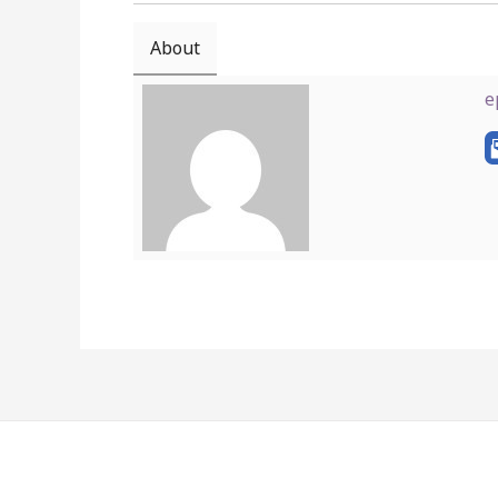
About
e