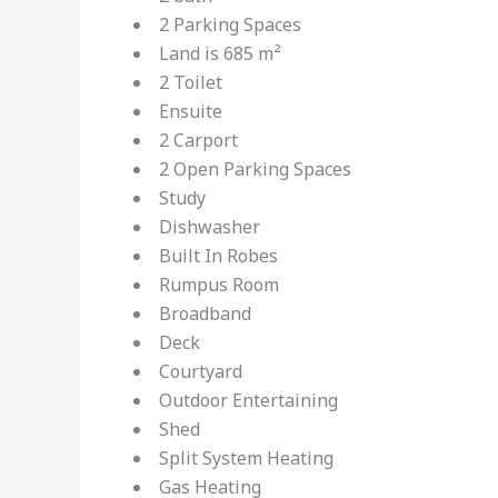
2 Parking Spaces
Land is 685 m²
2 Toilet
Ensuite
2 Carport
2 Open Parking Spaces
Study
Dishwasher
Built In Robes
Rumpus Room
Broadband
Deck
Courtyard
Outdoor Entertaining
Shed
Split System Heating
Gas Heating