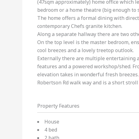
(47sqm approximately) home office which lea
bedroom or a home theatre (big enough to s
The home offers a formal dining with direct
contemporary Chefs granite kitchen.
Along a separate hallway there are two oth
On the top level is the master bedroom, en
cool breezes and a lovely treetop outlook.
Externally there are multiple entertaining 
features and a powered workshop/shed. From 
elevation takes in wonderful fresh breezes.
Robertson Rd walk way and is a short stroll 
Property Features
House
4 bed
2 bath