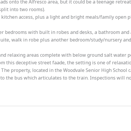
ds onto the Alfresco area, but it could be a teenage retreat
plit into two rooms).
 kitchen access, plus a light and bright meals/family open p
er bedrooms with built in robes and desks, a bathroom and 
suite, walk in robe plus another bedroom/study/nursery an
and relaxing areas complete with below ground salt water po
this deceptive street faade, the setting is one of relaxatio
 The property, located in the Woodvale Senior High School c
to the bus which articulates to the train. Inspections will n