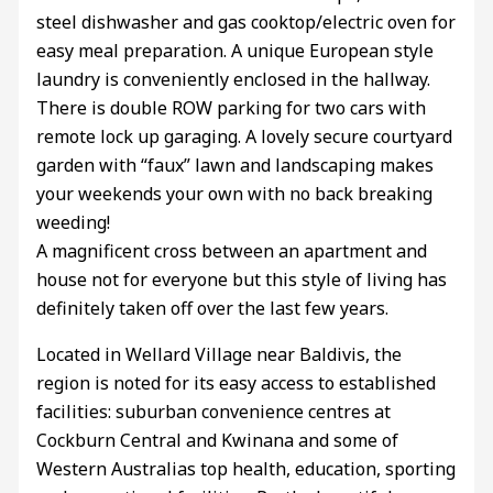
steel dishwasher and gas cooktop/electric oven for
easy meal preparation. A unique European style
laundry is conveniently enclosed in the hallway.
There is double ROW parking for two cars with
remote lock up garaging. A lovely secure courtyard
garden with “faux” lawn and landscaping makes
your weekends your own with no back breaking
weeding!
A magnificent cross between an apartment and
house not for everyone but this style of living has
definitely taken off over the last few years.
Located in Wellard Village near Baldivis, the
region is noted for its easy access to established
facilities: suburban convenience centres at
Cockburn Central and Kwinana and some of
Western Australias top health, education, sporting