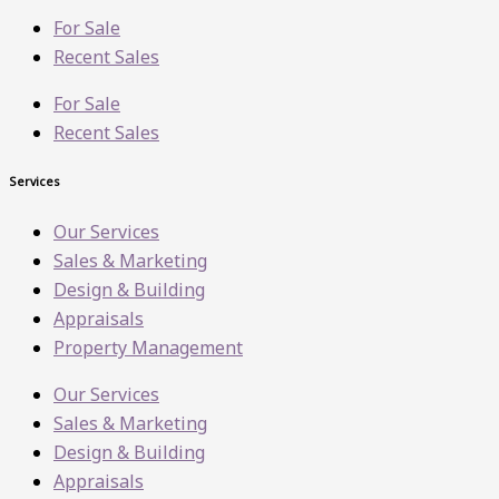
For Sale
Recent Sales
For Sale
Recent Sales
Services
Our Services
Sales & Marketing
Design & Building
Appraisals
Property Management
Our Services
Sales & Marketing
Design & Building
Appraisals