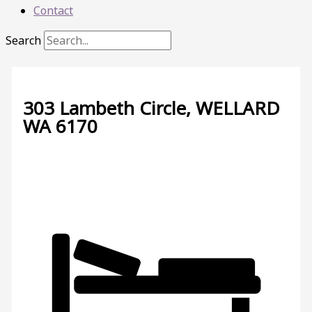
Contact
Search
303 Lambeth Circle,
WELLARD
WA
6170