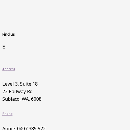
Find us
E
Address
Level 3, Suite 18
23 Railway Rd
Subiaco, WA, 6008
Phone
Annie: 0407 389 522