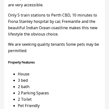
are very accessible.
Only 5 train stations to Perth CBD, 10 minutes to
Fiona Stanley hospital by car, Fremantle and the
beautiful Indian Ocean coastline makes this new
lifestyle the obvious choice.
We are seeking quality tenants Some pets may be
permitted.
Property Features
House
3 bed
2 bath
2 Parking Spaces
2 Toilet
Pet Friendly