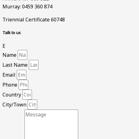
Murray: 0459 360 874
Triennial Certificate 60748
Talk to us
E
Name
Last Name
Email
Phone
Country
City/Town