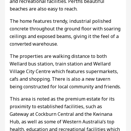
and recreational facilities. Perths beautiful
beaches are also easy to reach.
The home features trendy, industrial polished
concrete throughout the ground floor with soaring
ceilings and exposed beams, giving it the feel of a
converted warehouse.
The properties are walking distance to both
Wellard bus station, train station and Wellard
Village City Centre which features supermarkets,
cafs and shopping. There is also a new tavern
being constructed for local community and friends.
This area is noted as the premium estate for its
proximity to established facilities, such as
Gateway at Cockburn Central and the Kwinana
Hub, as well as some of Western Australia’s top
health, education and recreational facilities which