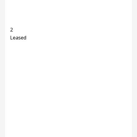
2
Leased