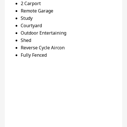
2 Carport
Remote Garage
Study
Courtyard
Outdoor Entertaining
Shed
Reverse Cycle Aircon
Fully Fenced