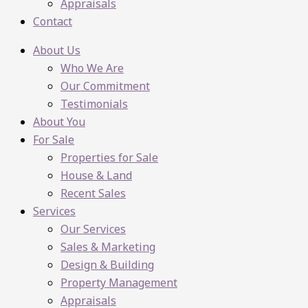
Appraisals
Contact
About Us
Who We Are
Our Commitment
Testimonials
About You
For Sale
Properties for Sale
House & Land
Recent Sales
Services
Our Services
Sales & Marketing
Design & Building
Property Management
Appraisals