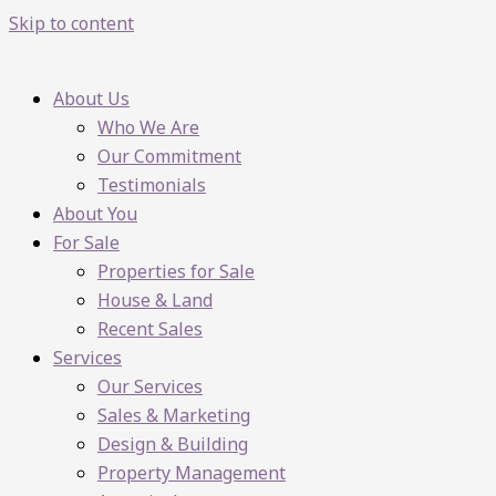
Skip to content
About Us
Who We Are
Our Commitment
Testimonials
About You
For Sale
Properties for Sale
House & Land
Recent Sales
Services
Our Services
Sales & Marketing
Design & Building
Property Management