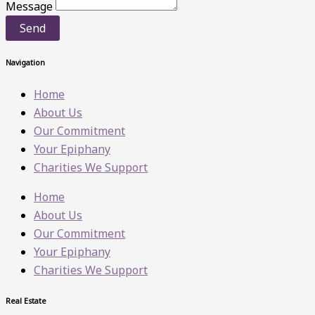
Message
Send
Navigation
Home
About Us
Our Commitment
Your Epiphany
Charities We Support
Home
About Us
Our Commitment
Your Epiphany
Charities We Support
Real Estate