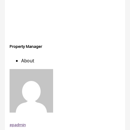
Property Manager
About
epadmin