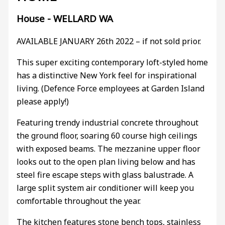
House
- WELLARD
WA
AVAILABLE JANUARY 26th 2022 – if not sold prior.
This super exciting contemporary loft-styled home
has a distinctive New York feel for inspirational
living. (Defence Force employees at Garden Island
please apply!)
Featuring trendy industrial concrete throughout
the ground floor, soaring 60 course high ceilings
with exposed beams. The mezzanine upper floor
looks out to the open plan living below and has
steel fire escape steps with glass balustrade. A
large split system air conditioner will keep you
comfortable throughout the year.
The kitchen features stone bench tops, stainless