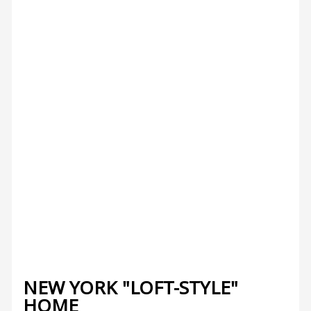
NEW YORK "LOFT-STYLE"
HOME