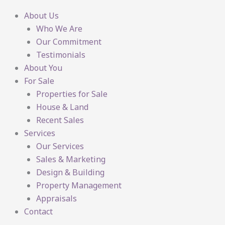
About Us
Who We Are
Our Commitment
Testimonials
About You
For Sale
Properties for Sale
House & Land
Recent Sales
Services
Our Services
Sales & Marketing
Design & Building
Property Management
Appraisals
Contact