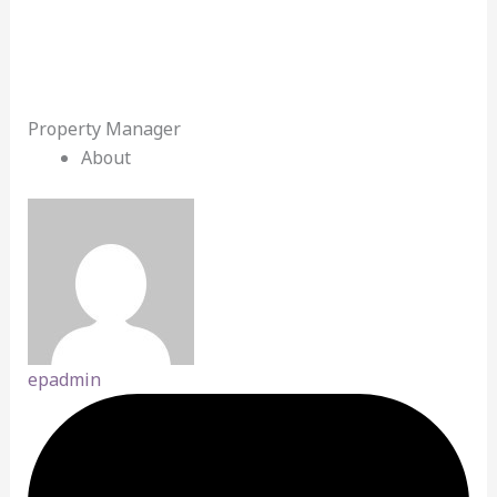
Property Manager
About
epadmin