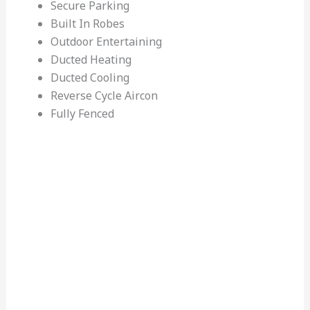
Secure Parking
Built In Robes
Outdoor Entertaining
Ducted Heating
Ducted Cooling
Reverse Cycle Aircon
Fully Fenced