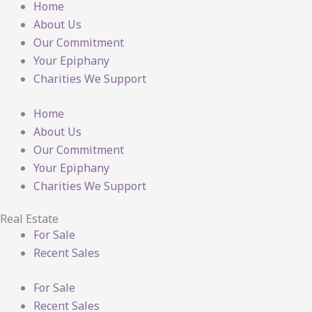
Home
About Us
Our Commitment
Your Epiphany
Charities We Support
Home
About Us
Our Commitment
Your Epiphany
Charities We Support
Real Estate
For Sale
Recent Sales
For Sale
Recent Sales