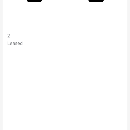
2
Leased