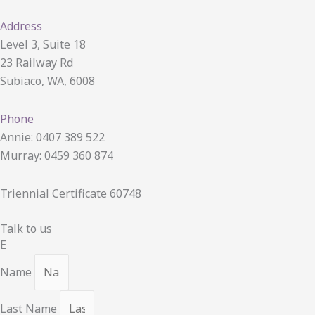
Address
Level 3, Suite 18
23 Railway Rd
Subiaco, WA, 6008
Phone
Annie: 0407 389 522
Murray: 0459 360 874
Triennial Certificate 60748
Talk to us
E
Name
Last Name