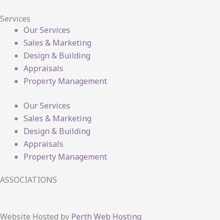
Services
Our Services
Sales & Marketing
Design & Building
Appraisals
Property Management
Our Services
Sales & Marketing
Design & Building
Appraisals
Property Management
ASSOCIATIONS
Website Hosted by
Perth Web Hosting