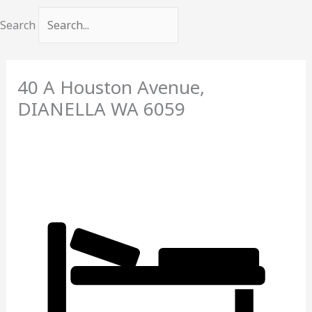
Search
40 A Houston Avenue,
DIANELLA
WA
6059