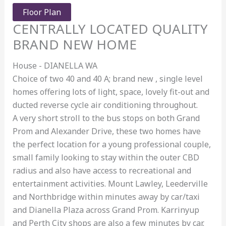
Floor Plan
CENTRALLY LOCATED QUALITY
BRAND NEW HOME
House
- DIANELLA
WA
Choice of two 40 and 40 A; brand new , single level
homes offering lots of light, space, lovely fit-out and
ducted reverse cycle air conditioning throughout.
A very short stroll to the bus stops on both Grand
Prom and Alexander Drive, these two homes have
the perfect location for a young professional couple,
small family looking to stay within the outer CBD
radius and also have access to recreational and
entertainment activities. Mount Lawley, Leederville
and Northbridge within minutes away by car/taxi
and Dianella Plaza across Grand Prom. Karrinyup
and Perth City shops are also a few minutes by car.