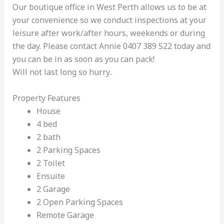
Our boutique office in West Perth allows us to be at
your convenience so we conduct inspections at your
leisure after work/after hours, weekends or during
the day. Please contact Annie 0407 389 522 today and
you can be in as soon as you can pack!
Will not last long so hurry..
Property Features
House
4 bed
2 bath
2 Parking Spaces
2 Toilet
Ensuite
2 Garage
2 Open Parking Spaces
Remote Garage