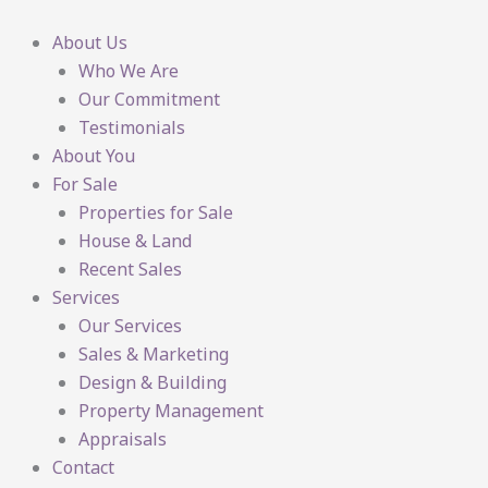
Skip
to
About Us
content
Who We Are
Our Commitment
Testimonials
About You
For Sale
Properties for Sale
House & Land
Recent Sales
Services
Our Services
Sales & Marketing
Design & Building
Property Management
Appraisals
Contact