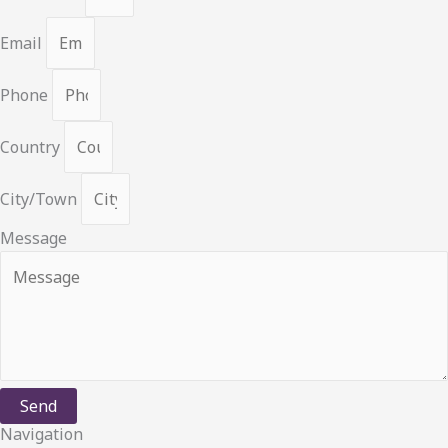
Email
Phone
Country
City/Town
Message
Send
Navigation