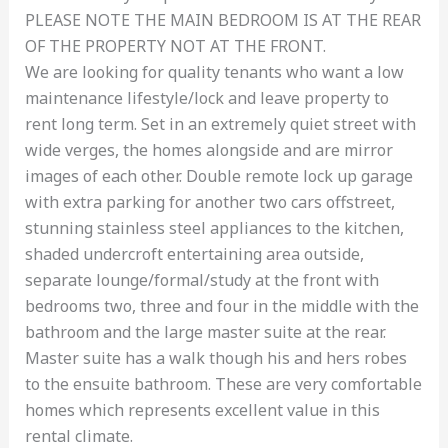
PLEASE NOTE THE MAIN BEDROOM IS AT THE REAR
OF THE PROPERTY NOT AT THE FRONT.
We are looking for quality tenants who want a low
maintenance lifestyle/lock and leave property to
rent long term. Set in an extremely quiet street with
wide verges, the homes alongside and are mirror
images of each other. Double remote lock up garage
with extra parking for another two cars offstreet,
stunning stainless steel appliances to the kitchen,
shaded undercroft entertaining area outside,
separate lounge/formal/study at the front with
bedrooms two, three and four in the middle with the
bathroom and the large master suite at the rear.
Master suite has a walk though his and hers robes
to the ensuite bathroom. These are very comfortable
homes which represents excellent value in this
rental climate.