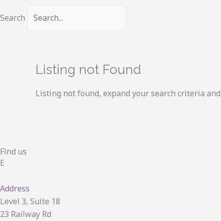
Search
Listing not Found
Listing not found, expand your search criteria and 
Find us
E
Address
Level 3, Suite 18
23 Railway Rd