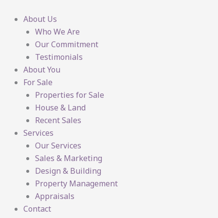
Skip
to
About Us
content
Who We Are
Our Commitment
Testimonials
About You
For Sale
Properties for Sale
House & Land
Recent Sales
Services
Our Services
Sales & Marketing
Design & Building
Property Management
Appraisals
Contact