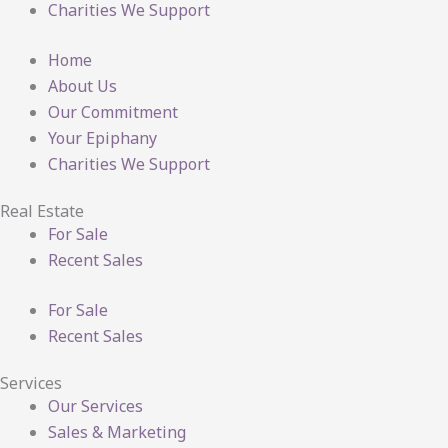
Charities We Support
Home
About Us
Our Commitment
Your Epiphany
Charities We Support
Real Estate
For Sale
Recent Sales
For Sale
Recent Sales
Services
Our Services
Sales & Marketing