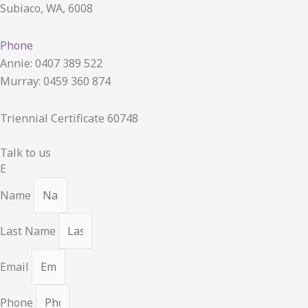
Subiaco, WA, 6008
Phone
Annie: 0407 389 522
Murray: 0459 360 874
Triennial Certificate 60748
Talk to us
E
Name
Last Name
Email
Phone