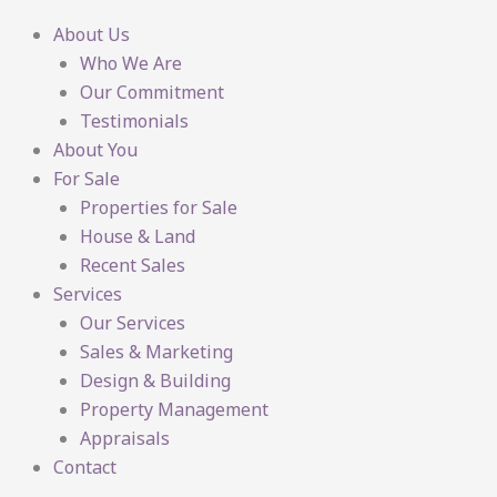
About Us
Who We Are
Our Commitment
Testimonials
About You
For Sale
Properties for Sale
House & Land
Recent Sales
Services
Our Services
Sales & Marketing
Design & Building
Property Management
Appraisals
Contact