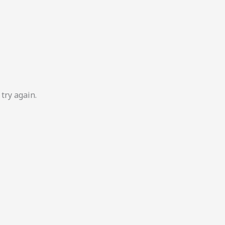
try again.