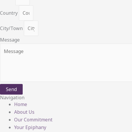
Country
City/Town
Message
Send
Navigation
Home
About Us
Our Commitment
Your Epiphany