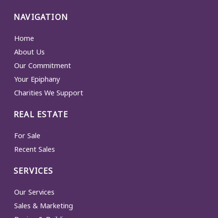
NAVIGATION
Home
About Us
Our Commitment
Your Epiphany
Charities We Support
REAL ESTATE
For Sale
Recent Sales
SERVICES
Our Services
Sales & Marketing