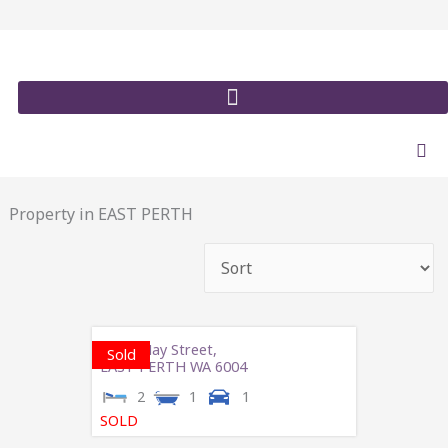
Skip
to
content
Property in EAST PERTH
3/273 Hay Street,
Sold
EAST PERTH
WA
6004
2
1
1
SOLD