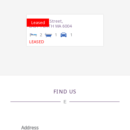
3/273 Hay Street,
Leased
EAST PERTH
WA
6004
2
1
1
LEASED
FIND US
E
Address