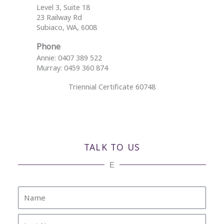
Level 3, Suite 18
23 Railway Rd
Subiaco, WA, 6008
Phone
Annie: 0407 389 522
Murray: 0459 360 874
Triennial Certificate 60748
TALK TO US
E
Name
Last