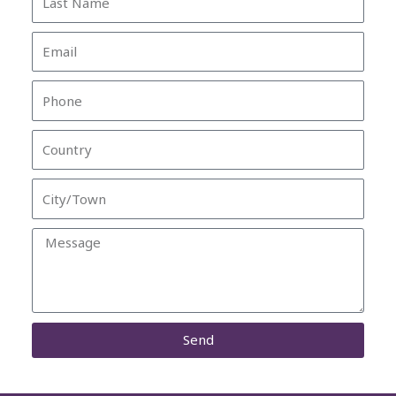
Name
Email
Phone
Country
City/Town
Message
Send