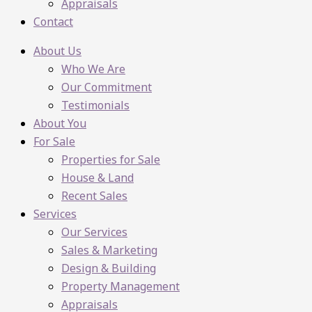
Appraisals
Contact
About Us
Who We Are
Our Commitment
Testimonials
About You
For Sale
Properties for Sale
House & Land
Recent Sales
Services
Our Services
Sales & Marketing
Design & Building
Property Management
Appraisals