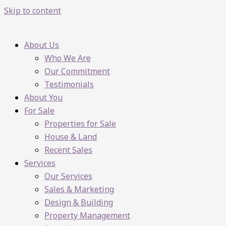
Skip to content
About Us
Who We Are
Our Commitment
Testimonials
About You
For Sale
Properties for Sale
House & Land
Recent Sales
Services
Our Services
Sales & Marketing
Design & Building
Property Management