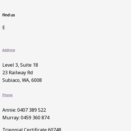
Find us
E
Address
Level 3, Suite 18
23 Railway Rd
Subiaco, WA, 6008
Phone
Annie: 0407 389 522
Murray: 0459 360 874
Triennial Certificate 60748