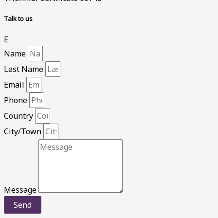
Talk to us
E
Name
Last Name
Email
Phone
Country
City/Town
Message
Send