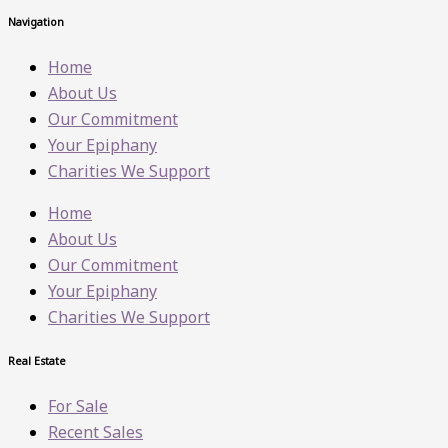
Navigation
Home
About Us
Our Commitment
Your Epiphany
Charities We Support
Home
About Us
Our Commitment
Your Epiphany
Charities We Support
Real Estate
For Sale
Recent Sales