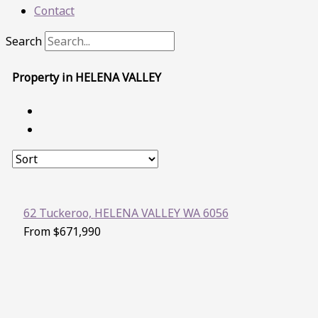
Contact
Search
Property in HELENA VALLEY
62 Tuckeroo,
HELENA VALLEY
WA
6056
From $671,990