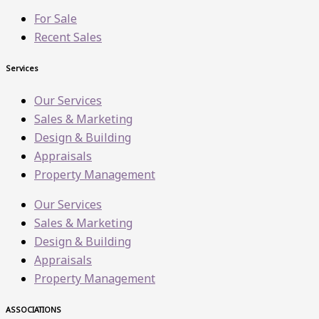
For Sale
Recent Sales
Services
Our Services
Sales & Marketing
Design & Building
Appraisals
Property Management
Our Services
Sales & Marketing
Design & Building
Appraisals
Property Management
ASSOCIATIONS